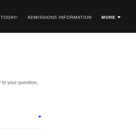
 TODAY!
ADMISSIONS INFORMATION
MORE
 to your question,