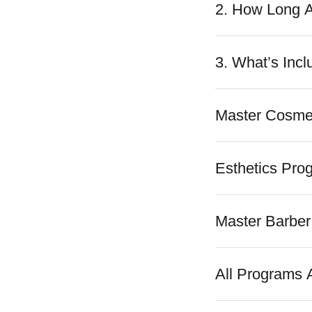
2. How Long 
3. What’s Incl
Master Cosme
Esthetics Pro
Master Barber
All Programs A