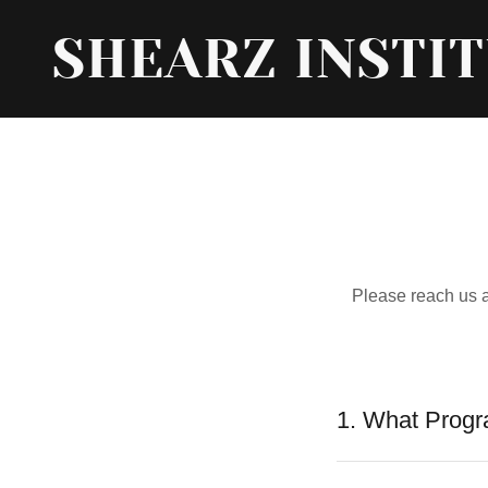
SHEARZ INSTI
Please reach us 
1. What Progr