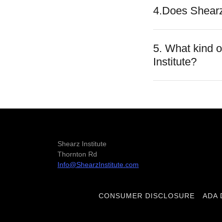
4.Does Shearz
5. What kind 
Institute?
Shearz Institute
Thornton Rd
Info@ShearzInstitute.com
CONSUMER DISCLOSURE
ADA 