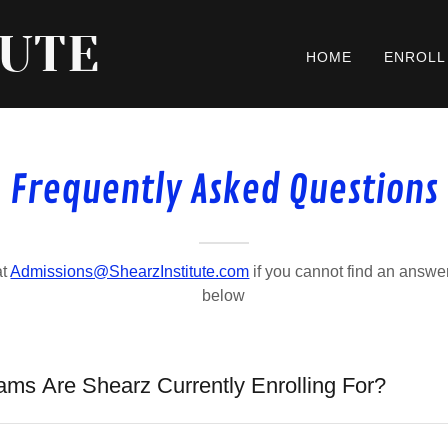
TUTE
HOME
ENROLL
Frequently Asked Questions
at
Admissions@ShearzInstitute.com
if you cannot find an answer
below
ams Are Shearz Currently Enrolling For?