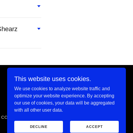
Shearz
This website uses cookies.
We use cookies to analyze website traffic and
Powered by
optimize your website experience. By accepting
our use of cookies, your data will be aggregated
with all other user data.
F CONDUCT
SCHOOL CALENDAR
DECLINE
ACCEPT