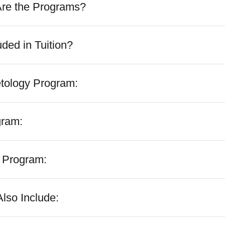
Are the Programs?
uded in Tuition?
tology Program:
gram:
 Program:
lso Include: