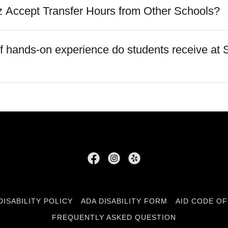
 Accept Transfer Hours from Other Schools?
of hands-on experience do students receive at 
DISABILITY POLICY
ADA DISABILITY FORM
AID CODE O
FREQUENTLY ASKED QUESTION