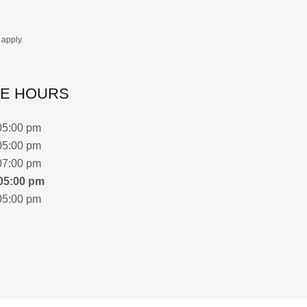
apply.
CE HOURS
05:00 pm
05:00 pm
07:00 pm
05:00 pm
05:00 pm