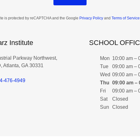
site is protected by reCAPTCHA and the Google
Privacy Policy
and
Terms of Service
rz Institute
SCHOOL OFFI
ustrial Parkway Northwest,
Mon
10:00 am – 
, Atlanta, GA 30331
Tue
09:00 am – 
Wed
09:00 am – 
4-476-4949
Thu
09:00 am – 
Fri
09:00 am – 
Sat
Closed
Sun
Closed