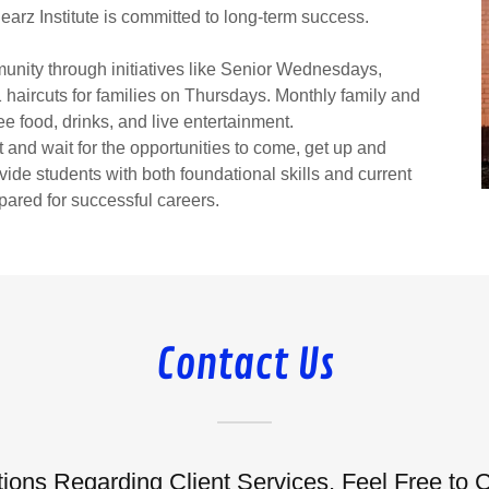
earz Institute is committed to long-term success.
munity through initiatives like Senior Wednesdays,
$1 haircuts for families on Thursdays. Monthly family and
e food, drinks, and live entertainment.
and wait for the opportunities to come, get up and
vide students with both foundational skills and current
pared for successful careers.
Contact Us
ions Regarding Client Services, Feel Free to 