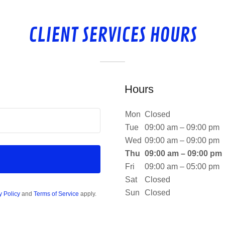
CLIENT SERVICES HOURS
Hours
Mon
Closed
Tue
09:00 am – 09:00 pm
Wed
09:00 am – 09:00 pm
Thu
09:00 am – 09:00 pm
Fri
09:00 am – 05:00 pm
Sat
Closed
Sun
Closed
y Policy
and
Terms of Service
apply.