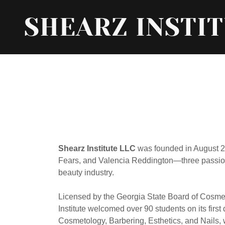
SHEARZ INSTI
Shearz Institute LLC
was founded in August 20
Fears, and Valencia Reddington—three passion
beauty industry.
Licensed by the Georgia State Board of Cosme
Institute welcomed over 90 students on its first
Cosmetology, Barbering, Esthetics, and Nails, wi