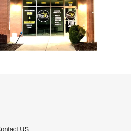
Contact US