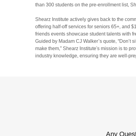
than 300 students on the pre-enrollment list, Sh
Shearz Institute actively gives back to the com
offering half-off services for seniors 65+, and 
friends events showcase student talents with fre
Guided by Madam CJ Walker’s quote, “Don’t sit 
make them,” Shearz Institute's mission is to pro
industry knowledge, ensuring they are well-pre
Any Quest