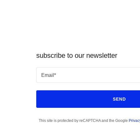
subscribe to our newsletter
Email*
SEND
This site is protected by reCAPTCHA and the Google
Privac