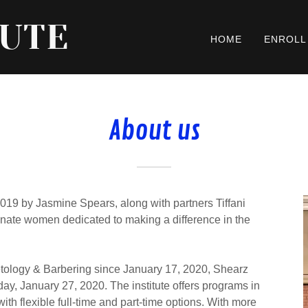
TUTE
HOME
ENROLL
About us
19 by Jasmine Spears, along with partners Tiffani
ate women dedicated to making a difference in the
tology & Barbering since January 17, 2020, Shearz
 day, January 27, 2020. The institute offers programs in
th flexible full-time and part-time options. With more