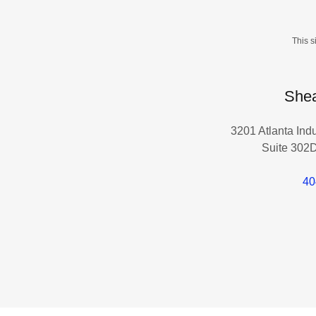
This 
Shea
3201 Atlanta Ind
Suite 302D
40