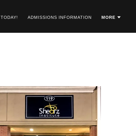
 TODAY!
ADMISSIONS INFORMATION
MORE