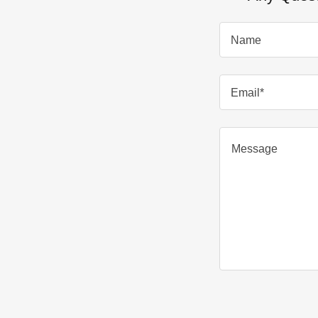
Name
Email*