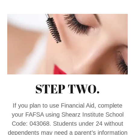
STEP TWO.
If you plan to use Financial Aid, complete
your FAFSA using Shearz Institute School
Code: 043068. Students under 24 without
dependents may need a parent’s information