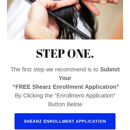
STEP ONE.
The first step we recommend is to
Submit
Your
“FREE Shearz Enrollment Application”
By Clicking the “Enrollment Application”
Button Below
SHEARZ ENROLLMENT APPLICATION