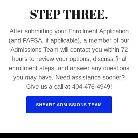
STEP THREE.
After submitting your Enrollment Application
(and FAFSA, if applicable), a member of our
Admissions Team will contact you within 72
hours to review your options, discuss final
enrollment steps, and answer any questions
you may have. Need assistance sooner?
Give us a call at 404-476-4949!
SHEARZ ADMISSIONS TEAM