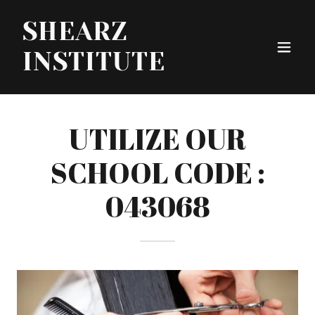
SHEARZ
INSTITUTE
UTILIZE OUR
SCHOOL CODE :
043068