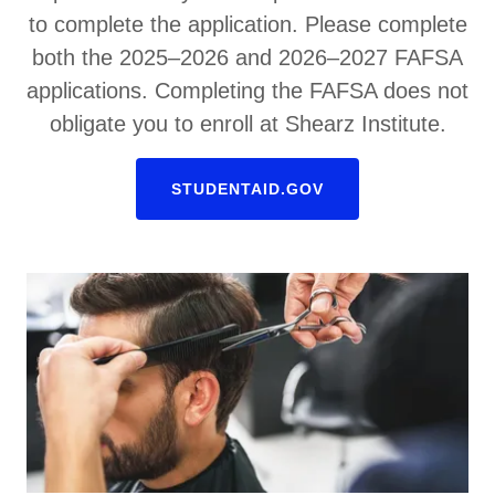
to complete the application. Please complete
both the 2025–2026 and 2026–2027 FAFSA
applications. Completing the FAFSA does not
obligate you to enroll at Shearz Institute.
STUDENTAID.GOV